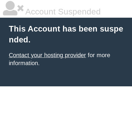
Account Suspended
This Account has been suspe
nded.
Contact your hosting provider
for more
information.