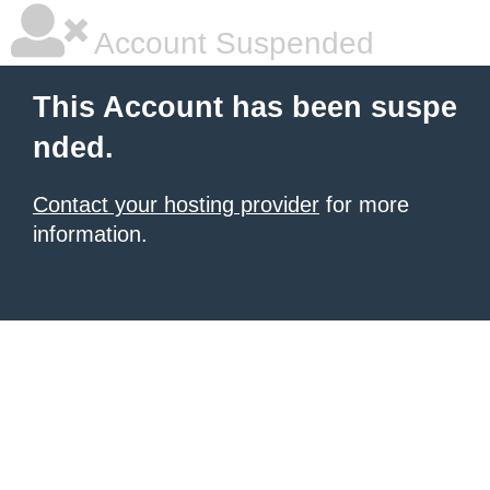
Account Suspended
This Account has been suspe
nded.
Contact your hosting provider
for more
information.