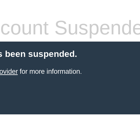
count Suspend
s been suspended.
ovider
for more information.