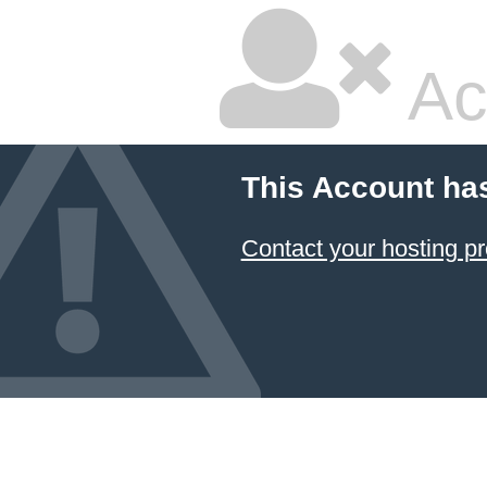
Ac
This Account ha
Contact your hosting pr